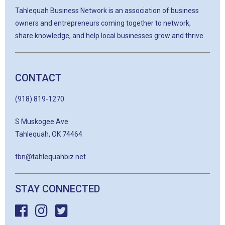
Tahlequah Business Network is an association of business
owners and entrepreneurs coming together to network,
share knowledge, and help local businesses grow and thrive.
CONTACT
(918) 819-1270
S Muskogee Ave
Tahlequah, OK 74464
tbn@tahlequahbiz.net
STAY CONNECTED