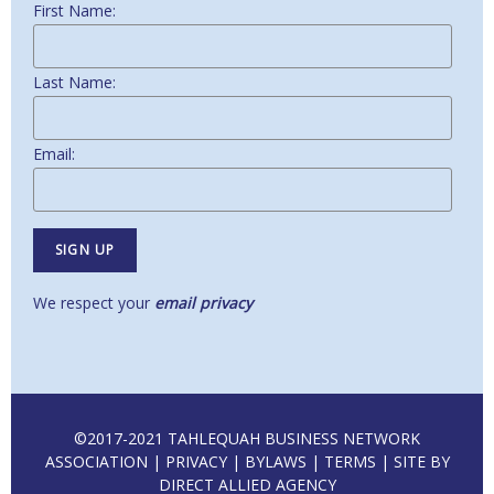
First Name:
Last Name:
Email:
We respect your
email privacy
©2017-2021 TAHLEQUAH BUSINESS NETWORK
ASSOCIATION |
PRIVACY
|
BYLAWS
|
TERMS
| SITE BY
DIRECT ALLIED AGENCY