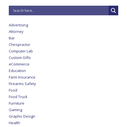
Advertising
Attorney
Bar
Chiropractor
Computer Lab
Custom Gifts
eCommerce
Education
Farm Insurance
Firearms Safety
Food
Food Truck
Furniture
Gaming
Graphic Design
Health