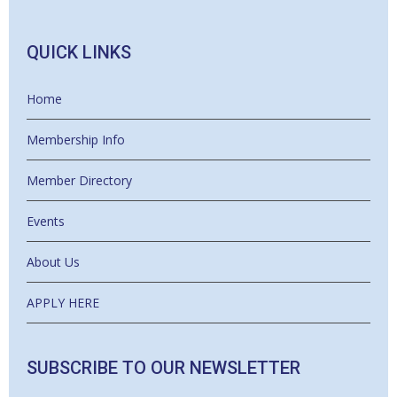
QUICK LINKS
Home
Membership Info
Member Directory
Events
About Us
APPLY HERE
SUBSCRIBE TO OUR NEWSLETTER