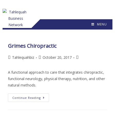
MENU
Grimes Chiropractic
Tahlequahbiz
October 20, 2017
A functional approach to care that integrates chiropractic,
functional neurology, physical therapy, nutrition, and other
natural methods.
Continue Reading