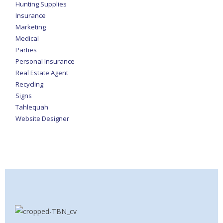
Hunting Supplies
Insurance
Marketing
Medical
Parties
Personal Insurance
Real Estate Agent
Recycling
Signs
Tahlequah
Website Designer