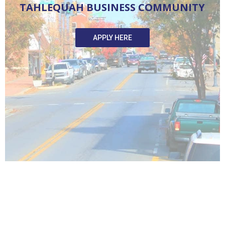
T
A
H
L
E
Q
U
A
H
B
U
S
I
N
E
S
S
C
O
M
M
U
N
I
T
Y