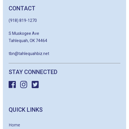
CONTACT
(918) 819-1270
S Muskogee Ave
Tahlequah, OK 74464
tbn@tahlequahbiz.net
STAY CONNECTED
QUICK LINKS
Home