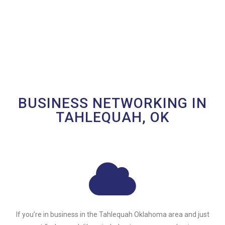
BUSINESS NETWORKING IN
TAHLEQUAH, OK
If you’re in business in the Tahlequah Oklahoma area and just