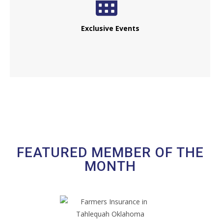
Exclusive Events
FEATURED MEMBER OF THE
MONTH