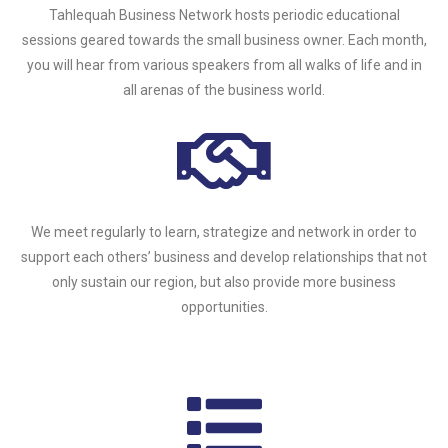
Tahlequah Business Network hosts periodic educational
sessions geared towards the small business owner. Each month,
you will hear from various speakers from all walks of life and in
all arenas of the business world.
We meet regularly to learn, strategize and network in order to
support each others’ business and develop relationships that not
only sustain our region, but also provide more business
opportunities.