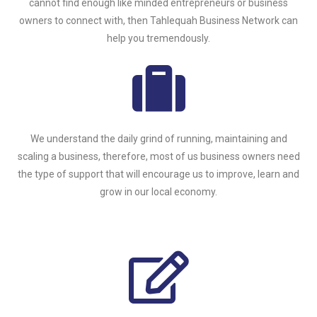
cannot find enough like minded entrepreneurs or business
owners to connect with, then Tahlequah Business Network can
help you tremendously.
We understand the daily grind of running, maintaining and
scaling a business, therefore, most of us business owners need
the type of support that will encourage us to improve, learn and
grow in our local economy.