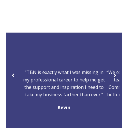
“TBN is exactly what I was missing in
“We come
my professional career to help me get
team, 
the support and inspiration I need to
Committe
take my business farther than ever.”
better, m
Kevin