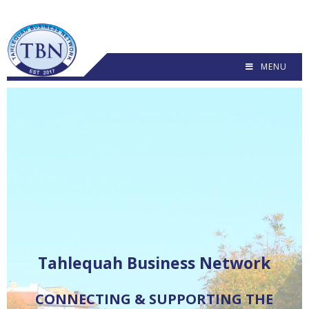
MENU
C
O
N
N
E
C
T
I
N
G
&
S
U
P
P
O
R
T
I
N
G
T
H
E