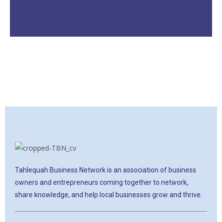
Tahlequah Business Network is an association of business
owners and entrepreneurs coming together to network,
share knowledge, and help local businesses grow and thrive.