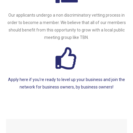
Our applicants undergo a non discriminatory vetting process in
order to become a member. We believe that all of our members
should benefit from this opportunity to grow with a local public
meeting group like TBN.
Apply here if you're ready to level up your business and join the
network for business owners, by business owners!