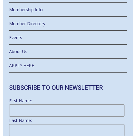
Membership Info
Member Directory
Events
About Us
APPLY HERE
SUBSCRIBE TO OUR NEWSLETTER
First Name:
Last Name: