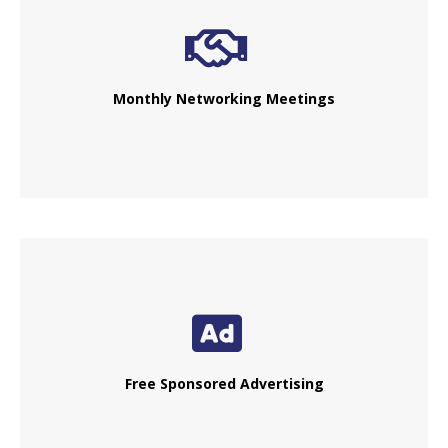
Monthly Networking Meetings
Free Sponsored Advertising