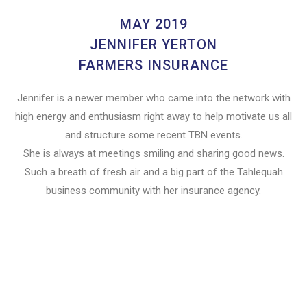
MAY 2019
JENNIFER YERTON
FARMERS INSURANCE
Jennifer is a newer member who came into the network with
high energy and enthusiasm right away to help motivate us all
and structure some recent TBN events.
She is always at meetings smiling and sharing good news.
Such a breath of fresh air and a big part of the Tahlequah
business community with her insurance agency.