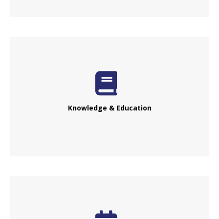
Knowledge & Education