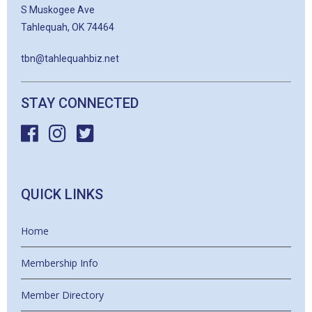
S Muskogee Ave
Tahlequah, OK 74464
tbn@tahlequahbiz.net
STAY CONNECTED
QUICK LINKS
Home
Membership Info
Member Directory