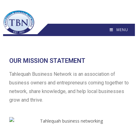
MENU
OUR MISSION STATEMENT
Tahlequah Business Network is an association of
business owners and entrepreneurs coming together to
network, share knowledge, and help local businesses
grow and thrive.