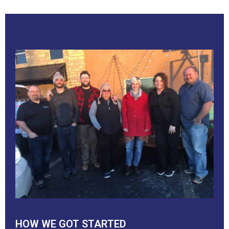
HOW WE GOT STARTED