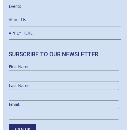
Events
About Us
APPLY HERE
SUBSCRIBE TO OUR NEWSLETTER
First Name:
Last Name:
Email: