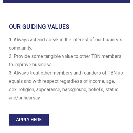
OUR GUIDING VALUES
1. Always act and speak in the interest of our business
community.
2. Provide some tangible value to other TBN members
to improve business.
3. Always treat other members and founders of TBN as
equals and with respect regardless of income, age,
sex, religion, appearance, background, beliefs, status
and/or hearsay.
APPLY HERE