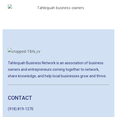
Tahlequah Business Network is an association of business
owners and entrepreneurs coming together to network,
share knowledge, and help local businesses grow and thrive.
CONTACT
(918) 819-1270