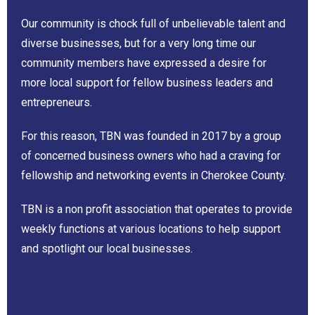
Our community is chock full of unbelievable talent and
diverse businesses, but for a very long time our
community members have expressed a desire for
more local support for fellow business leaders and
entrepreneurs.
For this reason, TBN was founded in 2017 by a group
of concerned business owners who had a craving for
fellowship and networking events in Cherokee County.
TBN is a non profit association that operates to provide
weekly functions at various locations to help support
and spotlight our local businesses.