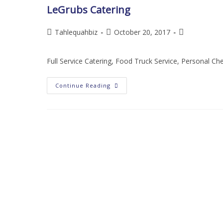
LeGrubs Catering
Tahlequahbiz
October 20, 2017
Full Service Catering, Food Truck Service, Personal Ch
Continue Reading