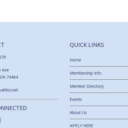
CT
QUICK LINKS
270
Home
e Ave
Membership Info
 OK 74464
Member Directory
ahbiz.net
Events
ONNECTED
About Us
APPLY HERE