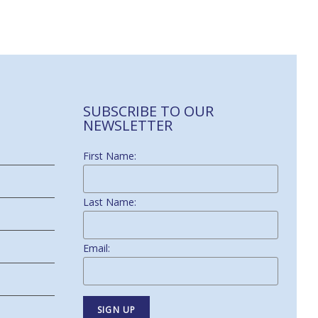
SUBSCRIBE TO OUR
NEWSLETTER
First Name:
Last Name:
Email: