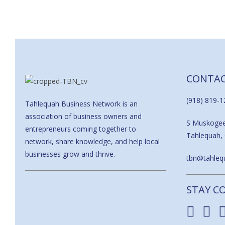
CONTA
(918) 819-1
Tahlequah Business Network is an
association of business owners and
S Muskoge
entrepreneurs coming together to
Tahlequah,
network, share knowledge, and help local
businesses grow and thrive.
tbn@tahlequ
STAY C