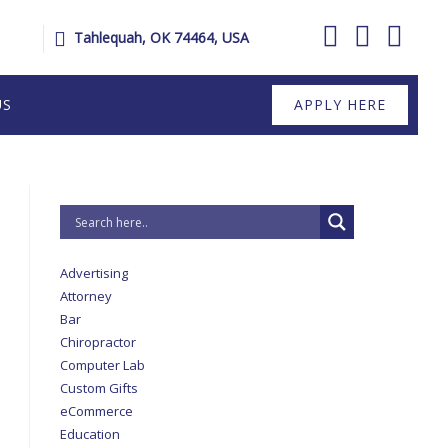
Tahlequah, OK 74464, USA
US
APPLY HERE
Advertising
Attorney
Bar
Chiropractor
Computer Lab
Custom Gifts
eCommerce
Education