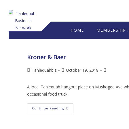
HOME
MEMBERSHIP 
Kroner & Baer
Tahlequahbiz
October 19, 2018
A local Tahlequah hangout place on Muskogee Ave which
occasional food truck.
Continue Reading