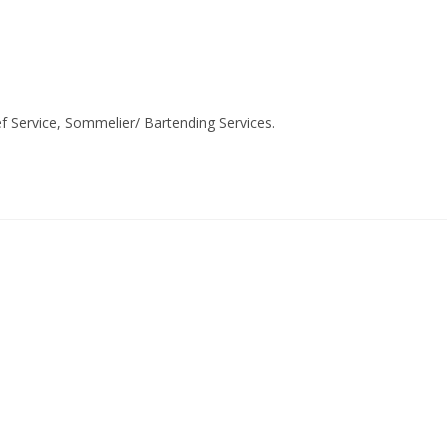
ef Service, Sommelier/ Bartending Services.