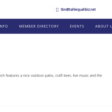
tbn@tahlequahbiz.net
INFO
MEMBER DIRECTORY
EVENTS
ABOUT 
 features a nice outdoor patio, craft beer, live music and the