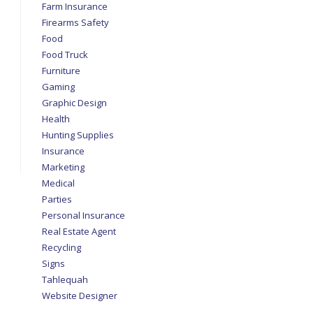
Farm Insurance
Firearms Safety
Food
Food Truck
Furniture
Gaming
Graphic Design
Health
Hunting Supplies
Insurance
Marketing
Medical
Parties
Personal Insurance
Real Estate Agent
Recycling
Signs
Tahlequah
Website Designer