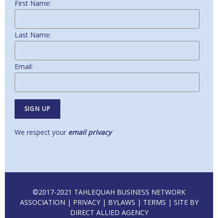
First Name:
Last Name:
Email:
We respect your
email privacy
©2017-2021 TAHLEQUAH BUSINESS NETWORK
ASSOCIATION |
PRIVACY
|
BYLAWS
|
TERMS
| SITE BY
DIRECT ALLIED AGENCY