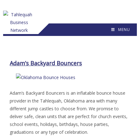
MENU
Adam’s Backyard Bouncers
Adam’s Backyard Bouncers is an inflatable bounce house
provider in the Tahlequah, Oklahoma area with many
different jump castles to choose from. We promise to
deliver safe, clean units that are perfect for church events,
school events, holidays, birthdays, house parties,
graduations or any type of celebration.