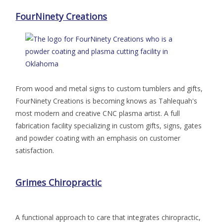
FourNinety Creations
From wood and metal signs to custom tumblers and gifts,
FourNinety Creations is becoming knows as Tahlequah's
most modern and creative CNC plasma artist. A full
fabrication facility specializing in custom gifts, signs, gates
and powder coating with an emphasis on customer
satisfaction.
Grimes Chiropractic
A functional approach to care that integrates chiropractic,