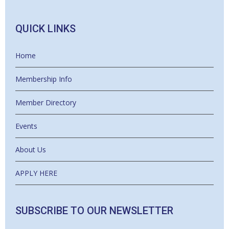
QUICK LINKS
Home
Membership Info
Member Directory
Events
About Us
APPLY HERE
SUBSCRIBE TO OUR NEWSLETTER