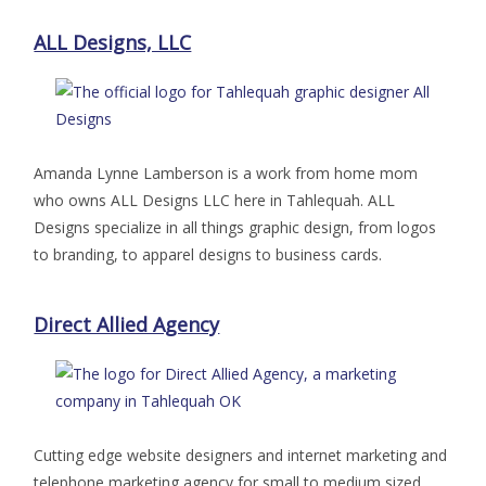
ALL Designs, LLC
Amanda Lynne Lamberson is a work from home mom
who owns ALL Designs LLC here in Tahlequah. ALL
Designs specialize in all things graphic design, from logos
to branding, to apparel designs to business cards.
Direct Allied Agency
Cutting edge website designers and internet marketing and
telephone marketing agency for small to medium sized