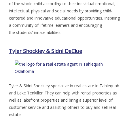
of the whole child according to their individual emotional,
intellectual, physical and social needs by providing child-
centered and innovative educational opportunities, inspiring
a community of lifetime learners and encouraging
the students’ innate abilities.
Tyler Shockley & Sidni DeClue
Tyler & Sidni Shockley specialize in real estate in Tahlequah
and Lake Tenkiller. They can help with rental properties as
well as lakefront properties and bring a superior level of
customer service and assisting others to buy and sell real
estate.