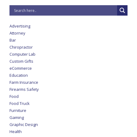
Advertising
Attorney
Bar
Chiropractor
Computer Lab
Custom Gifts
eCommerce
Education
Farm Insurance
Firearms Safety
Food
Food Truck
Furniture
Gaming
Graphic Design
Health