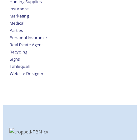
Hunting Supplies
Insurance
Marketing
Medical
Parties
Personal Insurance
Real Estate Agent
Recycling
Signs
Tahlequah
Website Designer