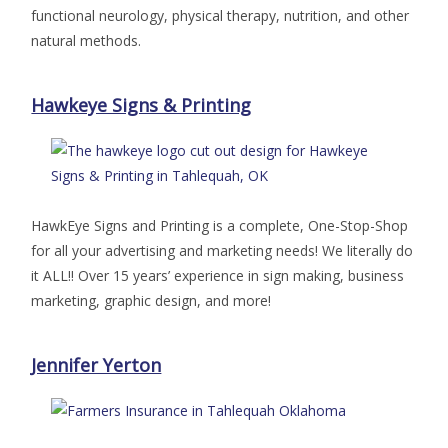
functional neurology, physical therapy, nutrition, and other
natural methods.
Hawkeye Signs & Printing
HawkEye Signs and Printing is a complete, One-Stop-Shop
for all your advertising and marketing needs! We literally do
it ALL!! Over 15 years’ experience in sign making, business
marketing, graphic design, and more!
Jennifer Yerton