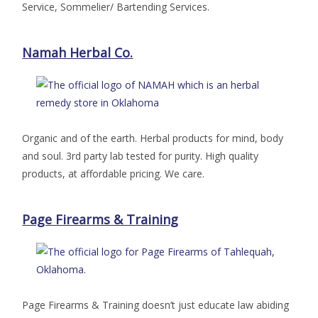
Service, Sommelier/ Bartending Services.
Namah Herbal Co.
Organic and of the earth. Herbal products for mind, body
and soul. 3rd party lab tested for purity. High quality
products, at affordable pricing. We care.
Page Firearms & Training
Page Firearms & Training doesn’t just educate law abiding