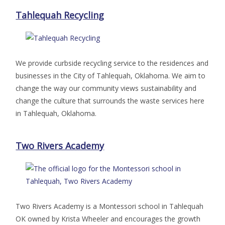
Tahlequah Recycling
We provide curbside recycling service to the residences and
businesses in the City of Tahlequah, Oklahoma. We aim to
change the way our community views sustainability and
change the culture that surrounds the waste services here
in Tahlequah, Oklahoma.
Two Rivers Academy
Two Rivers Academy is a Montessori school in Tahlequah
OK owned by Krista Wheeler and encourages the growth