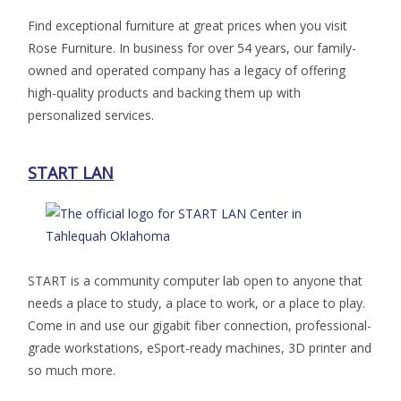
Find exceptional furniture at great prices when you visit
Rose Furniture. In business for over 54 years, our family-
owned and operated company has a legacy of offering
high-quality products and backing them up with
personalized services.
START LAN
START is a community computer lab open to anyone that
needs a place to study, a place to work, or a place to play.
Come in and use our gigabit fiber connection, professional-
grade workstations, eSport-ready machines, 3D printer and
so much more.