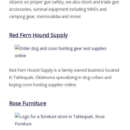
citizens on proper gun safety, we also stock and trade gun
accessories, survival equipment including MRE’s and
camping gear, memorabilia and more!
Red Fern Hound Supply
Red Fern Hound Supply is a family owned business located
in Tahlequah, Oklahoma specializing in dog collars and
buying coon hunting supplies online.
Rose Furniture