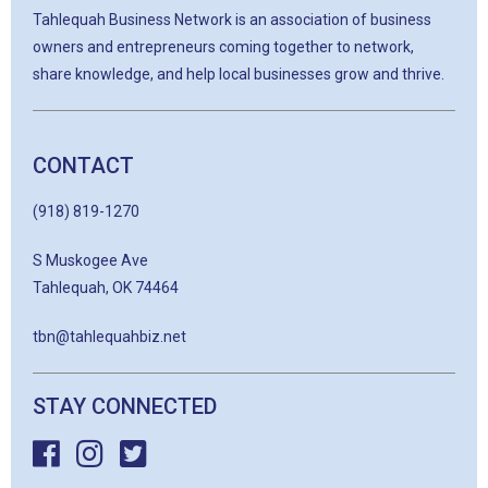
Tahlequah Business Network is an association of business
owners and entrepreneurs coming together to network,
share knowledge, and help local businesses grow and thrive.
CONTACT
(918) 819-1270
S Muskogee Ave
Tahlequah, OK 74464
tbn@tahlequahbiz.net
STAY CONNECTED