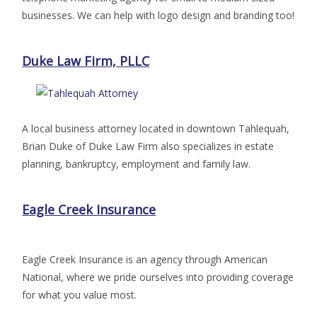
businesses. We can help with logo design and branding too!
Duke Law Firm, PLLC
A local business attorney located in downtown Tahlequah,
Brian Duke of Duke Law Firm also specializes in estate
planning, bankruptcy, employment and family law.
Eagle Creek Insurance
Eagle Creek Insurance is an agency through American
National, where we pride ourselves into providing coverage
for what you value most.