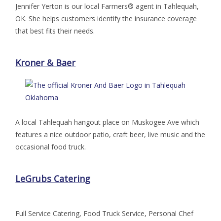
Jennifer Yerton is our local Farmers® agent in Tahlequah,
OK. She helps customers identify the insurance coverage
that best fits their needs.
Kroner & Baer
A local Tahlequah hangout place on Muskogee Ave which
features a nice outdoor patio, craft beer, live music and the
occasional food truck.
LeGrubs Catering
Full Service Catering, Food Truck Service, Personal Chef