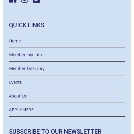
QUICK LINKS
Home
Membership Info
Member Directory
Events
About Us
APPLY HERE
SUBSCRIBE TO OUR NEWSLETTER