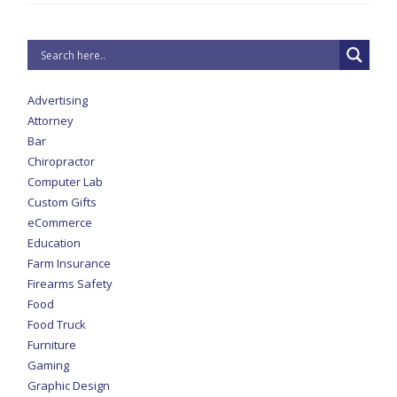
Advertising
Attorney
Bar
Chiropractor
Computer Lab
Custom Gifts
eCommerce
Education
Farm Insurance
Firearms Safety
Food
Food Truck
Furniture
Gaming
Graphic Design