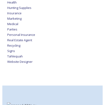
Health
Hunting Supplies
Insurance
Marketing
Medical
Parties
Personal Insurance
Real Estate Agent
Recycling
Signs
Tahlequah
Website Designer