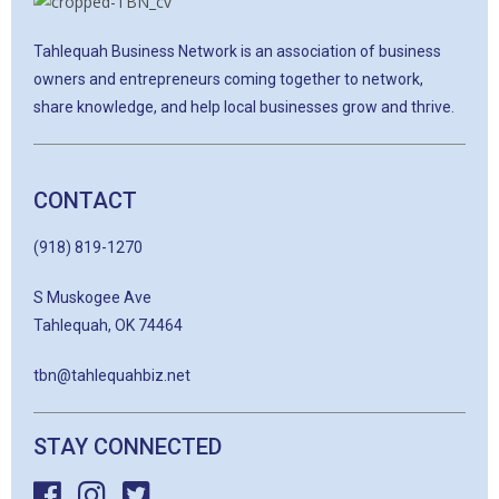
Tahlequah Business Network is an association of business
owners and entrepreneurs coming together to network,
share knowledge, and help local businesses grow and thrive.
CONTACT
(918) 819-1270
S Muskogee Ave
Tahlequah, OK 74464
tbn@tahlequahbiz.net
STAY CONNECTED