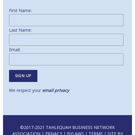
First Name:
Last Name:
Email:
We respect your
email privacy
©2017-2021 TAHLEQUAH BUSINESS NETWORK
ASSOCIATION |
PRIVACY
|
BYLAWS
|
TERMS
| SITE BY