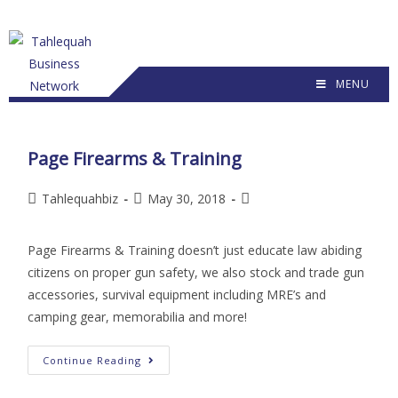
MENU
Page Firearms & Training
Tahlequahbiz
May 30, 2018
Page Firearms & Training doesn’t just educate law abiding
citizens on proper gun safety, we also stock and trade gun
accessories, survival equipment including MRE’s and
camping gear, memorabilia and more!
Continue Reading