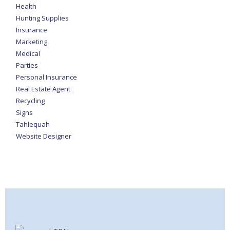
Health
Hunting Supplies
Insurance
Marketing
Medical
Parties
Personal Insurance
Real Estate Agent
Recycling
Signs
Tahlequah
Website Designer