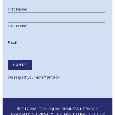
First Name:
Last Name:
Email:
We respect your
email privacy
©2017-2021 TAHLEQUAH BUSINESS NETWORK
ASSOCIATION |
PRIVACY
|
BYLAWS
|
TERMS
| SITE BY