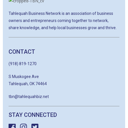
Tahlequah Business Network is an association of business
owners and entrepreneurs coming together to network,
share knowledge, and help local businesses grow and thrive.
CONTACT
(918) 819-1270
S Muskogee Ave
Tahlequah, OK 74464
tbn@tahlequahbiz.net
STAY CONNECTED