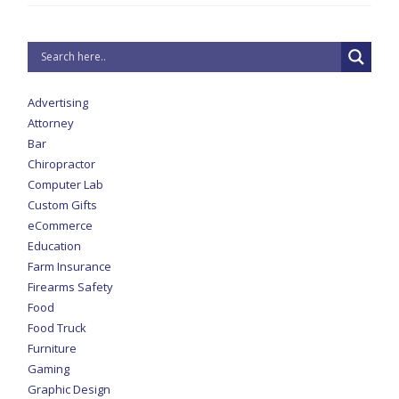
Advertising
Attorney
Bar
Chiropractor
Computer Lab
Custom Gifts
eCommerce
Education
Farm Insurance
Firearms Safety
Food
Food Truck
Furniture
Gaming
Graphic Design