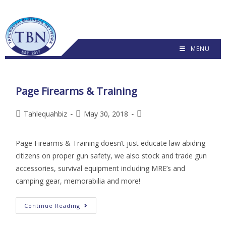
MENU
Page Firearms & Training
Tahlequahbiz
May 30, 2018
Page Firearms & Training doesn’t just educate law abiding
citizens on proper gun safety, we also stock and trade gun
accessories, survival equipment including MRE’s and
camping gear, memorabilia and more!
Continue Reading