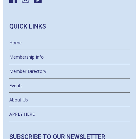
QUICK LINKS
Home
Membership Info
Member Directory
Events
About Us
APPLY HERE
SUBSCRIBE TO OUR NEWSLETTER