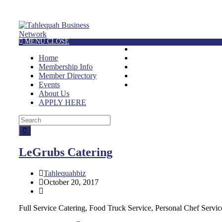
MENU
CLOSE
HOME
Home
MEMBERSHIP INFO
Membership Info
MEMBER DIRECTORY
Member Directory
EVENTS
Events
ABOUT US
About Us
APPLY HERE
LeGrubs Catering
Tahlequahbiz
October 20, 2017
Full Service Catering, Food Truck Service, Personal Chef Servic