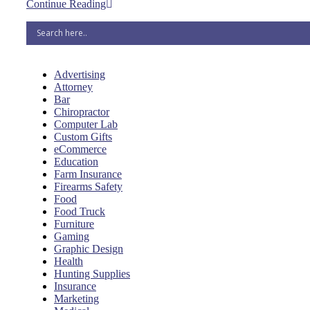
Continue Reading
Advertising
Attorney
Bar
Chiropractor
Computer Lab
Custom Gifts
eCommerce
Education
Farm Insurance
Firearms Safety
Food
Food Truck
Furniture
Gaming
Graphic Design
Health
Hunting Supplies
Insurance
Marketing