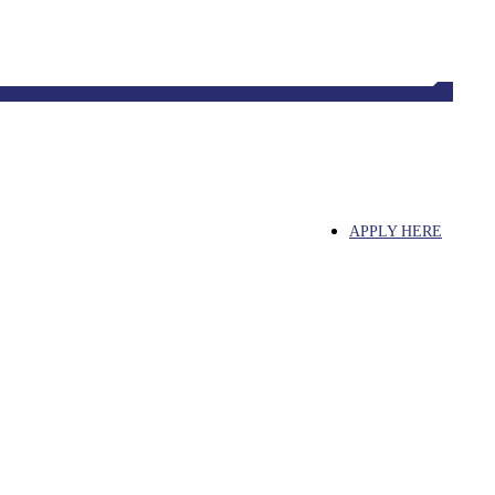
Tahlequah, OK 74464, USA
APPLY HERE