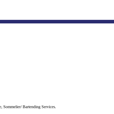
tbn@tahlequahbiz.net
e, Sommelier/ Bartending Services.