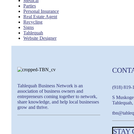
Medical
Parties
Personal Insurance
Real Estate Agent
Recycling
Signs
Tahlequah
Website Designer
CONT
Tahlequah Business Network is an
(918) 819-
association of business owners and
entrepreneurs coming together to network,
S Muskoge
share knowledge, and help local businesses
Tahlequah
grow and thrive.
tbn@tahleq
STAY