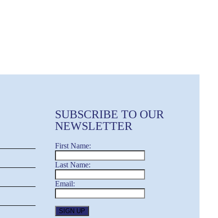
SUBSCRIBE TO OUR
NEWSLETTER
First Name:
Last Name:
Email: