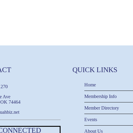
ACT
QUICK LINKS
Home
1270
Membership Info
e Ave
, OK 74464
Member Directory
uahbiz.net
Events
 CONNECTED
About Us